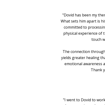
"Dovid has been my thera
What sets him apart is hi
committed to processin
physical experience of 
touch w
The connection through 
yields greater healing th
emotional awareness a
Thank yo
"I went to Dovid to wor