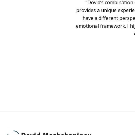
"Dovid’s combination 
provides a unique experie
have a different persp
emotional framework. I hi