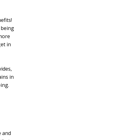
efits!
o being
 more
et in
ides,
ains in
ing.
e and