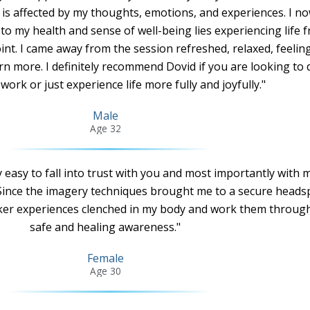
 is affected by my thoughts, emotions, and experiences. I n
to my health and sense of well-being lies experiencing life 
t. I came away from the session refreshed, relaxed, feelin
rn more. I definitely recommend Dovid if you are looking to
work or just experience life more fully and joyfully."
Male
Age 32
ry easy to fall into trust with you and most importantly with 
Since the imagery techniques brought me to a secure headsp
rker experiences clenched in my body and work them throug
safe and healing awareness."
Female
Age 30