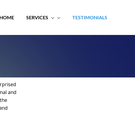
HOME
SERVICES
TESTIMONIALS
rprised
onal and
 the
 and