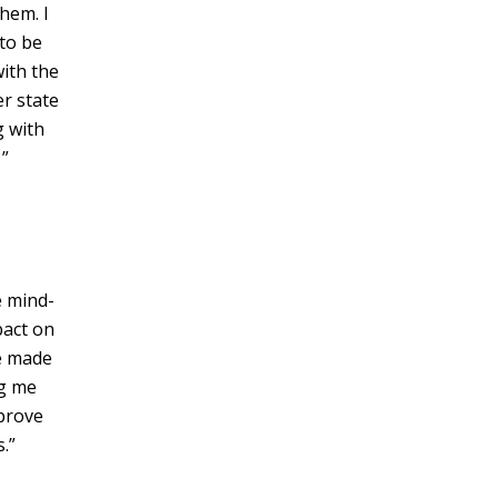
hem. I
to be
with the
er state
g with
”
e mind-
pact on
ve made
ng me
mprove
.”