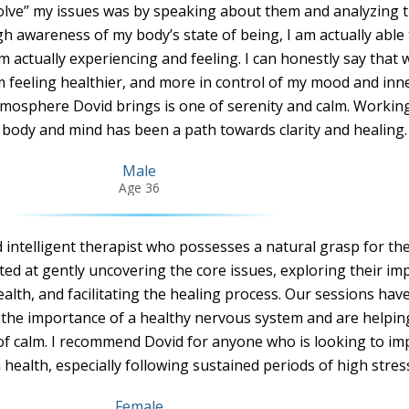
solve’’ my issues was by speaking about them and analyzing t
h awareness of my body’s state of being, I am actually able 
m actually experiencing and feeling. I can honestly say that 
m feeling healthier, and more in control of my mood and inn
tmosphere Dovid brings is one of serenity and calm. Workin
 body and mind has been a path towards clarity and healing. 
Male
Age 36
d intelligent therapist who possesses a natural grasp for th
ted at gently uncovering the core issues, exploring their im
alth, and facilitating the healing process. Our sessions ha
 the importance of a healthy nervous system and are helpi
of calm. I recommend Dovid for anyone who is looking to i
health, especially following sustained periods of high stress
Female