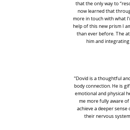
that the only way to ‘’re
now learned that throug
more in touch with what I’
help of this new prism I a
than ever before. The a
him and integrating
"Dovid is a thoughtful an
body connection. He is gif
emotional and physical he
me more fully aware of
achieve a deeper sense 
their nervous system 