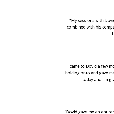
"My sessions with Dovi
combined with his compa
th
"I came to Dovid a few mo
holding onto and gave me 
today and I’m gra
"Dovid gave me an entirel