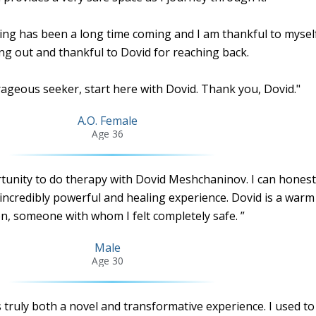
ing has been a long time coming and I am thankful to myself
ng out and thankful to Dovid for reaching back.
rageous seeker, start here with Dovid. Thank you, Dovid."
A.O. Female
Age 36
rtunity to do therapy with Dovid Meshchaninov. I can honest
incredibly powerful and healing experience. Dovid is a warm
n, someone with whom I felt completely safe. ”
Male
Age 30
truly both a novel and transformative experience. I used to