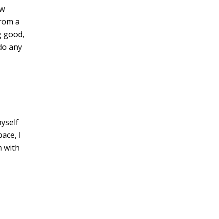
ow
from a
g good,
 do any
myself
ace, I
h with