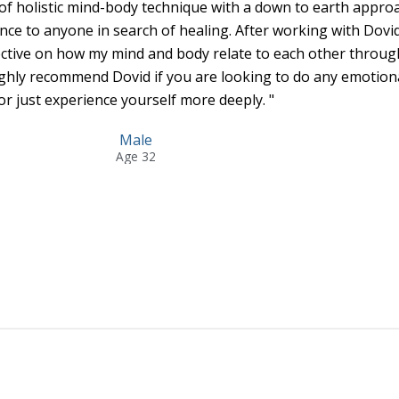
of holistic mind-body technique with a down to earth appro
nce to anyone in search of healing. After working with Dovid
ective on how my mind and body relate to each other throug
ghly recommend Dovid if you are looking to do any emotion
or just experience yourself more deeply. "
Male
Age 32