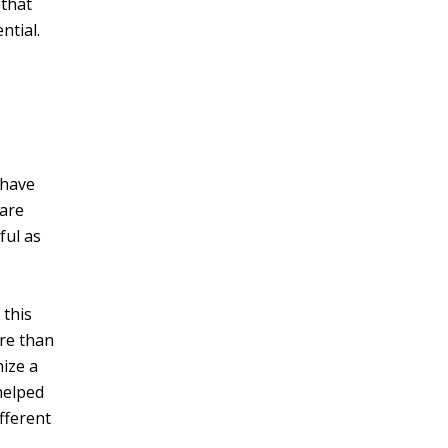
 that
ntial.
 have
care
ful as
 this
ore than
nize a
helped
fferent