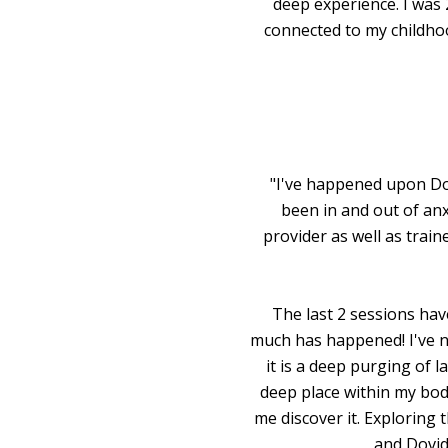
deep experience. I was 
connected to my childhoo
"I've happened upon Dovi
been in and out of anx
provider as well as trai
The last 2 sessions hav
much has happened! I've nev
it is a deep purging of 
deep place within my bod
me discover it. Exploring
and Dovid