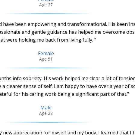
Age 27
d have been empowering and transformational. His keen ins
ssionate and gentle guidance has helped me overcome obs
at were holding me back from living fully. ”
Female
Age 51
nths into sobriety. His work helped me clear a lot of tensio
a clearer sense of self. I am happy to have over a year of s
teful for his caring work being a significant part of that."
Male
Age 28
y new appreciation for myself and my body. I learned that I 