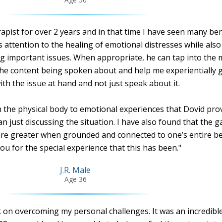
pist for over 2 years and in that time I have seen many ben
s attention to the healing of emotional distresses while als
g important issues. When appropriate, he can tap into the
the content being spoken about and help me experientially g
ith the issue at hand and not just speak about it.
the physical body to emotional experiences that Dovid prov
an just discussing the situation. I have also found that the g
re greater when grounded and connected to one’s entire be
u for the special experience that this has been."
J.R. Male
Age 36
k on overcoming my personal challenges. It was an incredibl