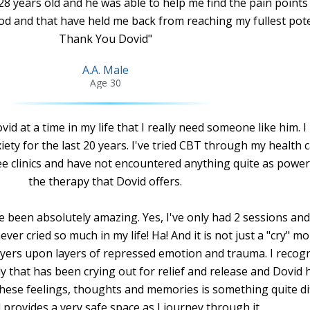
28 years old and he was able to help me find the pain points
d and that have held me back from reaching my fullest pote
Thank You Dovid"
A.A. Male
Age 30
d at a time in my life that I really need someone like him. I
iety for the last 20 years. I've tried CBT through my health 
nee clinics and have not encountered anything quite as power
the therapy that Dovid offers.
e been absolutely amazing. Yes, I've only had 2 sessions and
er cried so much in my life! Ha! And it is not just a "cry" m
layers upon layers of repressed emotion and trauma. I recog
y that has been crying out for relief and release and Dovid 
 these feelings, thoughts and memories is something quite di
 provides a very safe space as I journey through it.