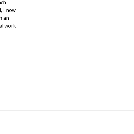
ach
, I now
h an
al work