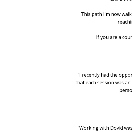
This path I'm now walk
reachi
If you are a cou
“I recently had the oppo
that each session was an 
perso
“Working with Dovid was 