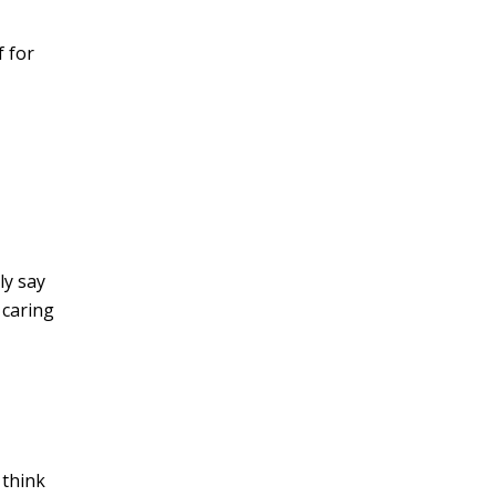
 for
ly say
 caring
 think