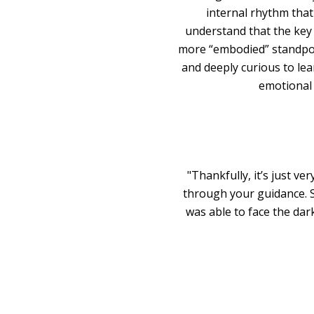
internal rhythm that
understand that the key 
more “embodied” standpoin
and deeply curious to lea
emotional 
"Thankfully, it’s just ve
through your guidance. 
was able to face the da