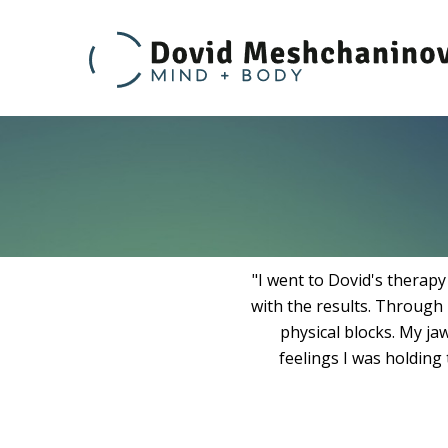
Sc
t
T
Skip
to
content
"I went to Dovid's therap
with the results. Through 
physical blocks. My ja
feelings I was holding