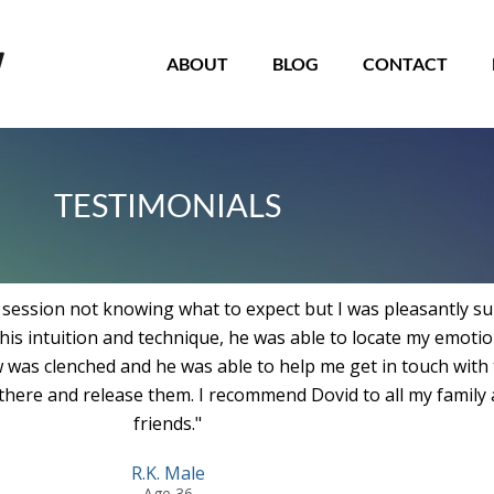
roll
o
op
ABOUT
BLOG
CONTACT
TESTIMONIALS
y session not knowing what to expect but I was pleasantly su
his intuition and technique, he was able to locate my emoti
w was clenched and he was able to help me get in touch with
 there and release them. I recommend Dovid to all my family
friends."
R.K. Male
Age 36