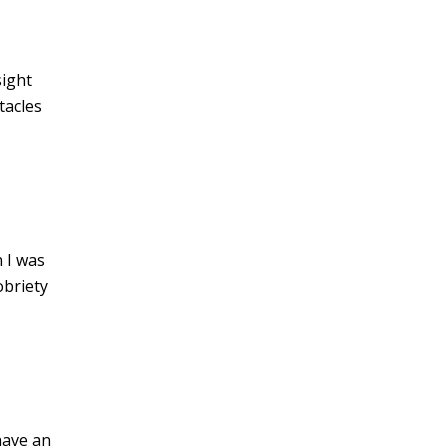
ight
tacles
n I was
obriety
have an